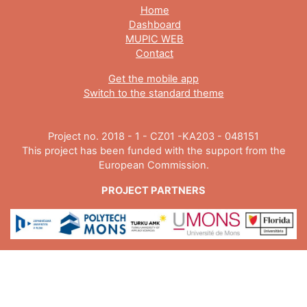
Home
Dashboard
MUPIC WEB
Contact
Get the mobile app
Switch to the standard theme
Project no. 2018 - 1 - CZ01 -KA203 - 048151
This project has been funded with the support from the
European Commission.
PROJECT PARTNERS