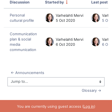
Discussion
Started by
Last post
Status
List of discussions. Showing 2 of 2 
Personal
Varhelahti Mervi
Varhe
cultural profile
5 Oct 2020
5 Oct
Communication
plan & social
Varhelahti Mervi
Varhe
media
6 Oct 2020
6 Oct
communication
← Announcements
Jump to...
Glossary →
You are currently using guest access (
Log in
)