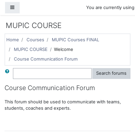
Skip to main content
Side panel
You are currently using
MUPIC COURSE
Home
Courses
MUPIC Courses FINAL
MUPIC COURSE
Welcome
Course Communication Forum
Search
Search forums
Course Communication Forum
This forum should be used to communicate with teams,
students, coaches and experts.