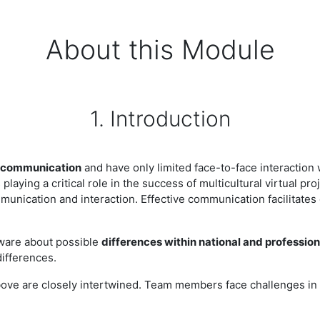
About this Module
1. Introduction
 communication
and have only limited face-to-face interaction 
playing a critical role in the success of multicultural virtual pr
nication and interaction. Effective communication facilitates c
aware about possible
differences within national and profession
differences.
ove are closely intertwined. Team members face challenges in 