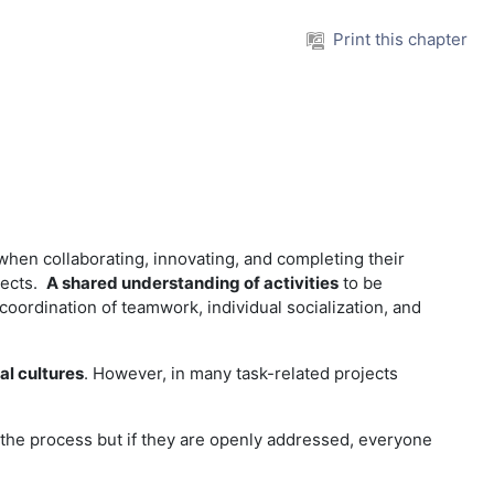
Print this chapter
when collaborating, innovating, and completing their
ojects.
A shared understanding of activities
to be
oordination of teamwork, individual socialization, and
al cultures
. However, in many task-related projects
the process but if they are openly addressed, everyone