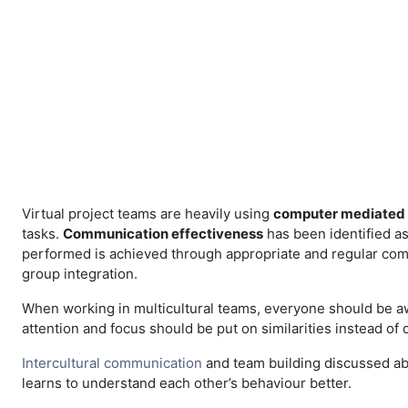
Skip to main content
Virtual project teams are heavily using
computer mediated
tasks.
Communication effectiveness
has been identified as 
performed is achieved through appropriate and regular commu
group integration.
When working in multicultural teams, everyone should be 
attention and focus should be put on similarities instead of 
Intercultural communication
and team building discussed ab
learns to understand each other’s behaviour better.